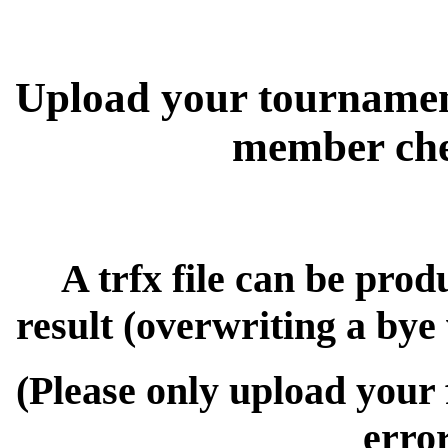
Upload your tournamen
member chec
A trfx file can be prod
result (overwriting a bye
(Please only upload your 
erro