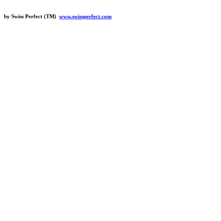
by Swiss Perfect (TM)
www.swissperfect.com