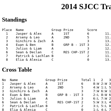
2014 SJCC Tr
Standings
Place  Name              Group Prize       Score       
  1    Jasper & Alex     A     1ST         6        11.
  2    Arseny & Leo      A     2ND         5        11.
  3    Ginchiro & Zach   A                 3        13.
  4    Euan & Ben        B     GRP B - 1ST 3        12.
  5    Julius & Liam     A                 3        12.
  6    Sean & Declan     C     RES CHP-1ST 2        11.
  7    Patrick & Lachlan B                 2        11.
Cross Table
No  Name              Group Prize       Total 1   2   3
1   Jasper & Alex     A     1ST         6     8:W 2:W 3
2   Arseny & Leo      A     2ND         5     4:W 1:L 5
3   Ginchiro & Zach   A                 3     7:W 6:W 1
4   Euan & Ben        B     GRP B - 1ST 3     2:L 8:W 6
5   Julius & Liam     A                 3     6:L 7:W 2
6   Sean & Declan     C     RES CHP-1ST 2     5:W 3:L 4
7   Patrick & Lachlan B                 2     3:L 5:L 8